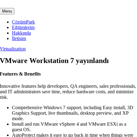
Skip
to
Menu
content
ÇözümPark
Eğitimlerim
Hakkında
İletişim
Virtualization
VMware Workstation 7 yayınlandı
Features & Benefits
Innovative features help developers, QA engineers, sales professionals,
and IT administrators save time, reduce hardware costs, and minimize
risk.
Comprehensive Windows 7 support, including Easy install, 3D
Graphics Support, live thumbnails, desktop preview, and XP
mode.
Install and run VMware vSphere 4 and VMware ESXi as a
guest OS.
AutoProtect makes it easy to go back in time when things were