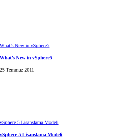
What’s New in vSphere5
What’s New in vSphere5
25 Temmuz 2011
vSphere 5 Lisanslama Modeli
vSphere 5 Lisanslama Modeli