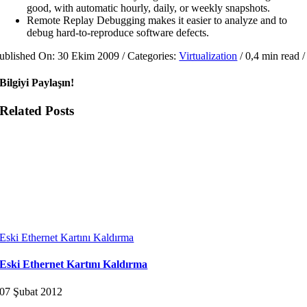
good, with automatic hourly, daily, or weekly snapshots.
Remote Replay Debugging makes it easier to analyze and to
debug hard-to-reproduce software defects.
ublished On: 30 Ekim 2009
/
Categories:
Virtualization
/
0,4 min read
/
Bilgiyi Paylaşın!
Related Posts
Eski Ethernet Kartını Kaldırma
Eski Ethernet Kartını Kaldırma
07 Şubat 2012