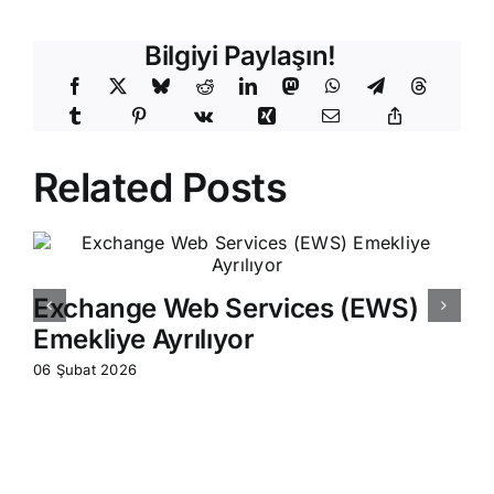
Bilgiyi Paylaşın!
Related Posts
Exchange Web Services (EWS)
Emekliye Ayrılıyor
06 Şubat 2026