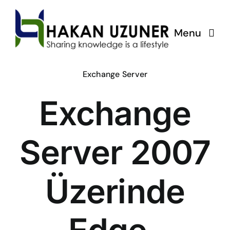
Skip
to
Menu
content
Exchange Server
Exchange
Server 2007
Üzerinde