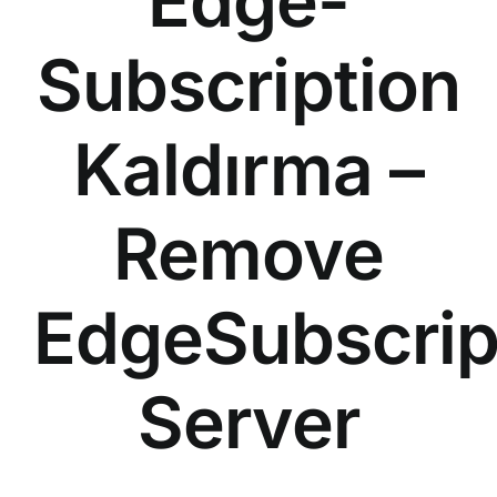
Edge-
Subscription
Kaldırma –
Remove
EdgeSubscrip
Server