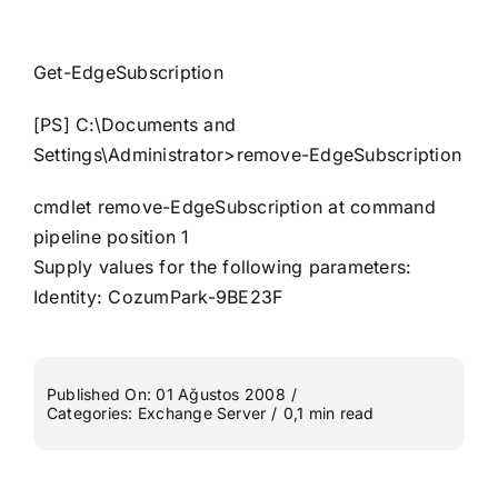
Get-EdgeSubscription
[PS] C:\Documents and
Settings\Administrator>remove-EdgeSubscription
cmdlet remove-EdgeSubscription at command
pipeline position 1
Supply values for the following parameters:
Identity: CozumPark-9BE23F
Published On: 01 Ağustos 2008
/
Categories:
Exchange Server
/
0,1 min read